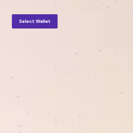
Select Wallet